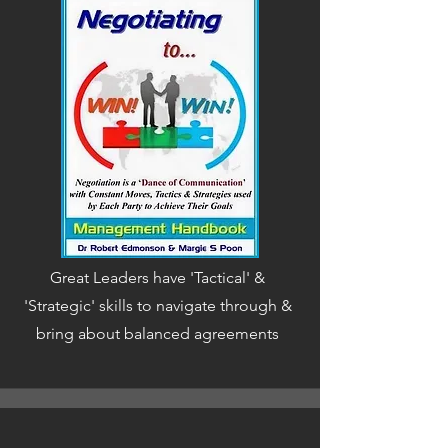
Great Leaders have 'Tactical' &
'Strategic' skills to navigate through &
bring about balanced agreements