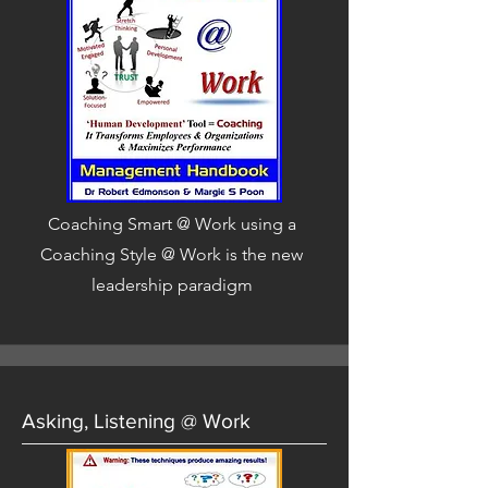
Coaching Smart @ Work using a
Coaching Style @ Work is the new
leadership paradigm
Asking, Listening @ Work