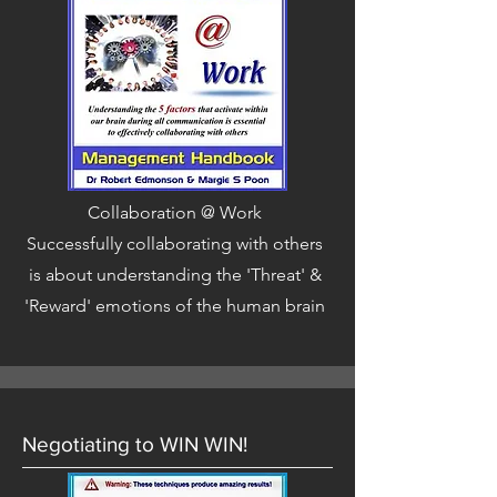
Collaboration @ Work
Successfully collaborating with others
is about understanding the 'Threat' &
'Reward' emotions of the human brain
Negotiating to WIN WIN!