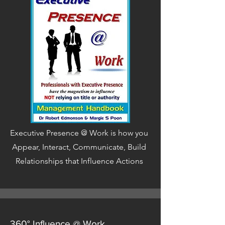
Executive Presence @ Work is how you
Appear, Interact, Communicate, Build
Relationships that Influence Actions
360° Influence @ Work