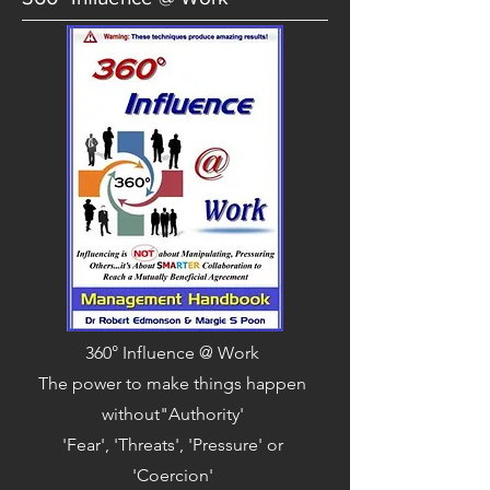
360° Influence @ Work
The power to make things happen
without"Authority'
'Fear', 'Threats', 'Pressure' or
'Coercion'