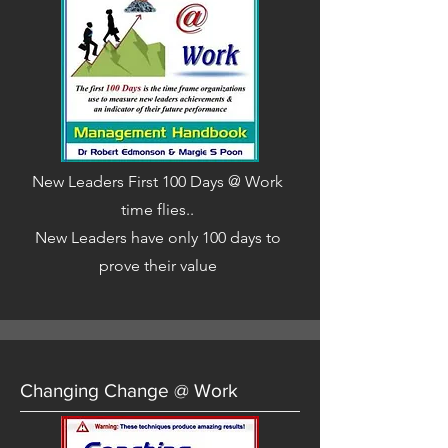
New Leaders First 100 Days @ Work
time flies..
New Leaders have only 100 days to
prove their value
Changing Change @ Work