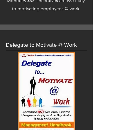
Monetary $$$* incentives are NOT key
to motivating employees @ work
Delegate to Motivate @ Work