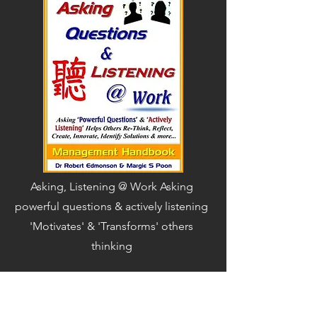
Asking, Listening @ Work Asking
powerful questions & actively listening
'Motivates' & 'Transforms' others
thinking