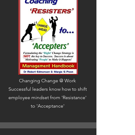
Changing Change @ Work
Successful leaders know how to shift
employee mindset from 'Resistance'
to 'Acceptance'