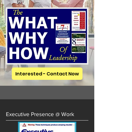
Interested - Contact Now
Executive Presence @ Work