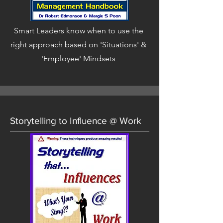
Smart Leaders know when to use the
right approach based on 'Situations' &
'Employee' Mindsets
Storytelling to Influence @ Work