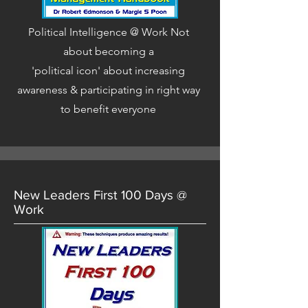
Political Intelligence @ Work Not
about becoming a
'political icon' about increasing
awareness & participating in right way
to benefit everyone
New Leaders First 100 Days @
Work