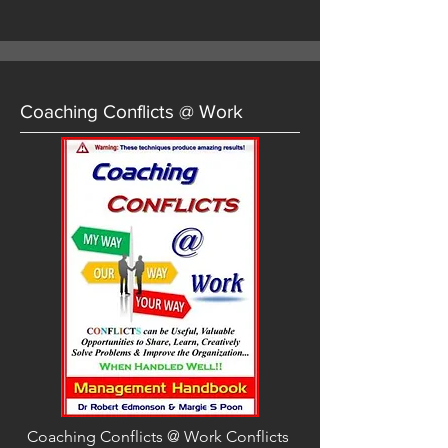
Coaching Conflicts @ Work
Coaching Conflicts @ Work Conflicts