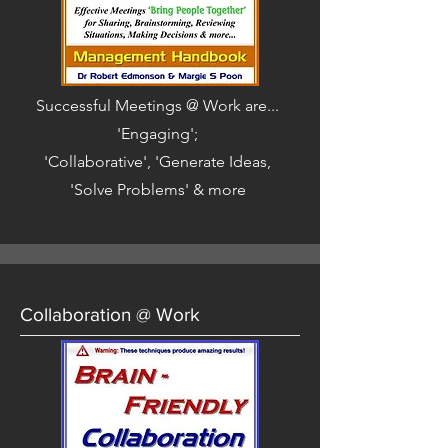
Successful Meetings @ Work are...
'Engaging';
'Collaborative', 'Generate Ideas,
'Solve Problems' & more
Collaboration @ Work