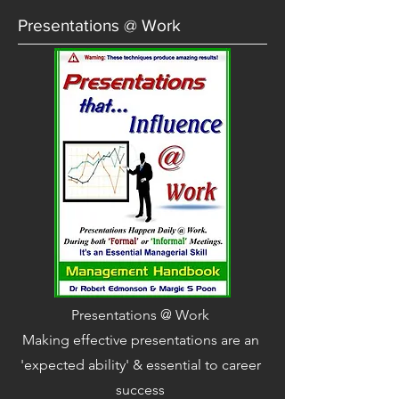
Presentations @ Work
Presentations @ Work
Making effective presentations are an
'expected ability' & essential to career
success