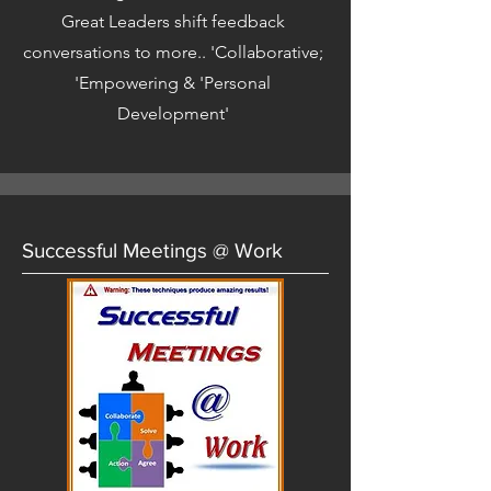
Great Leaders shift feedback
conversations to more.. 'Collaborative;
'Empowering & 'Personal
Development'
Successful Meetings @ Work