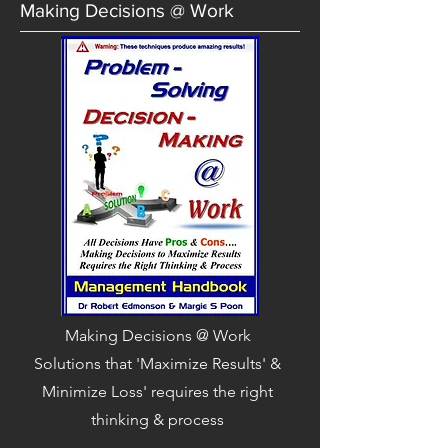
Making Decisions @ Work
Making Decisions @ Work
Solutions that 'Maximize Results' &
Minimize Loss' requires the right
thinking & process