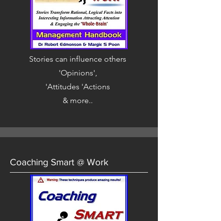
Stories can influence others
'Opinions',
'Attitudes 'Actions
& more..
Coaching Smart @ Work