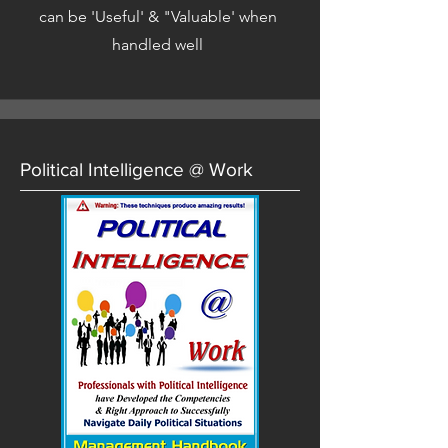
can be 'Useful' & "Valuable' when
handled well
Political Intelligence @ Work