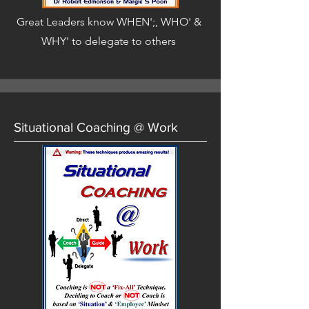
Great Leaders know WHEN';, WHO' &
WHY' to delegate to others
Situational Coaching @ Work