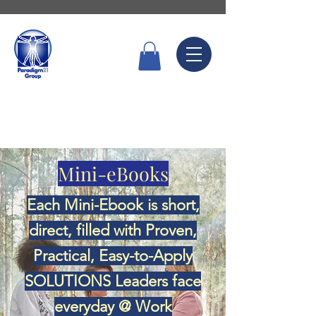
Call Now
6336 7666
Mini-eBooks
Each Mini-Ebook is short,
direct, filled with Proven,
Practical, Easy-to-Apply
SOLUTIONS Leaders face
everyday @ Work