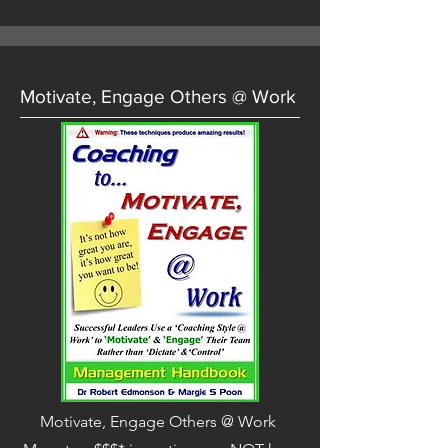
Motivate, Engage Others @ Work
Motivate, Engage Others @ Work