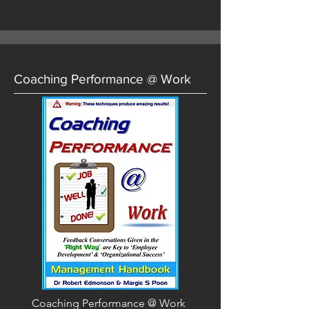
Coaching Performance @ Work
Coaching Performance @ Work