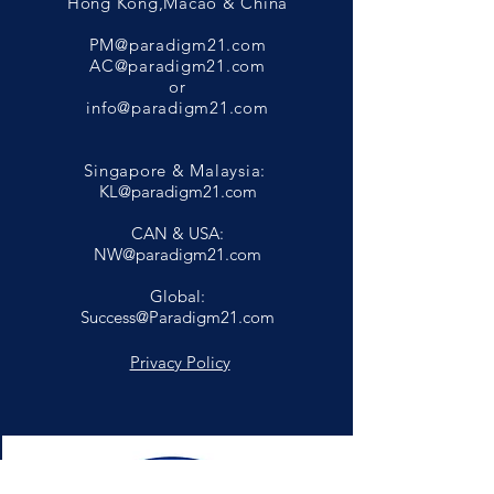
Hong Kong,Macao & China
PM@paradigm21.com
AC@paradigm21.com
or
info@paradigm21.com
Singapore & Malaysia:
KL@paradigm21.com
CAN & USA:
NW@paradigm21.com
Global:
Success@Paradigm21.com
Privacy Policy