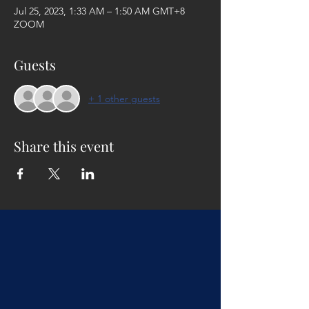
Jul 25, 2023, 1:33 AM – 1:50 AM GMT+8
ZOOM
Guests
+ 1 other guests
Share this event