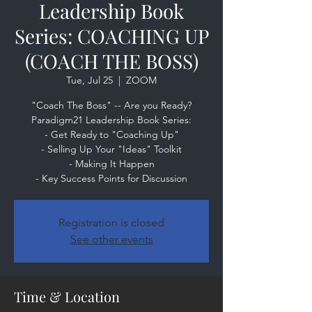
Leadership Book
Series: COACHING UP
(COACH THE BOSS)
Tue, Jul 25
  |  
ZOOM
"Coach The Boss" -- Are you Ready?
Paradigm21 Leadership Book Series:
- Get Ready to "Coaching Up"
- Selling Up Your "Ideas" Toolkit
- Making It Happen
- Key Success Points for Discussion
Registration is closed
See other events
Time & Location