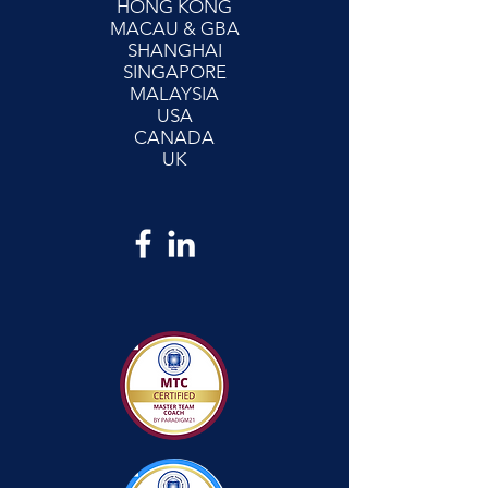
HONG KONG
MACAU & GBA
SHANGHAI
SINGAPORE
MALAYSIA
USA
CANADA
UK