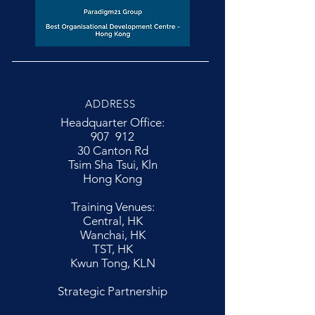
ADDRESS
Headquarter Office:
907 912
30 Canton Rd
Tsim Sha Tsui, Kln
Hong Kong
Training Venues:
Central, HK
Wanchai, HK
TST, HK
Kwun Tong, KLN
Strategic Partnership