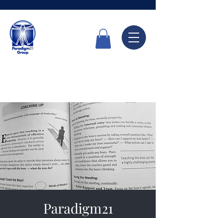
Call Now
6336 7666
Paradigm21