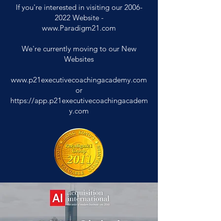
If you're interested in visiting our
2006-
2022
Website -
www.Paradigm21.com
We're currently moving to our New
Websites
www.p21executivecoachingacademy.com
or
https://app.p21executivecoachingacadem
y.com