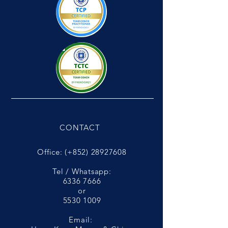
CONTACT
Office: (+852)
28927608
Tel / Whatsapp:
6336 7666
or
5530 1009
Email: