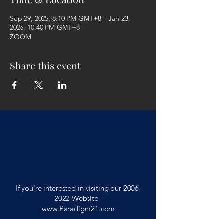
Sep 29, 2025, 8:10 PM GMT+8 – Jan 23,
2026, 10:40 PM GMT+8
ZOOM
Share this event
If you're interested in visiting our
2006-
2022
Website -
www.Paradigm21.com