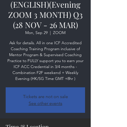
(ENGLISH)(Evening
ZOOM 3 MONTH) Q3
(28 NOV - 26 MAR)
Mon, Sep 29
  |  
ZOOM
Ask for details. All in one ICF Accredited
Coaching Training Program inclusive of
Mentor Program & Supervised Coaching
Practice to FULLY support you to earn your
ICF ACC Credential in 3/4 months -
Combination F2F weekend + Weekly
Evening (HK/SG Time GMT +8hr )
Tickets are not on sale
See other events
Time & Location