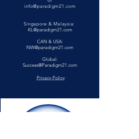
or
info@paradigm21.com
Singapore & Malaysia:
KL@paradigm21.com
CAN & USA:
NW@paradigm21.com
Global:
Success@Paradigm21.com
Privacy Policy