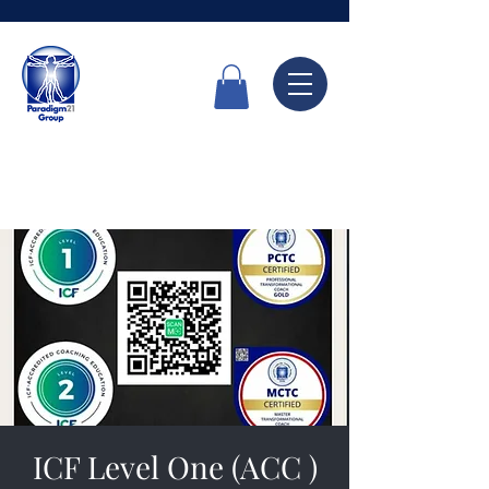
Call Now
6336 7666
ICF Level One (ACC )