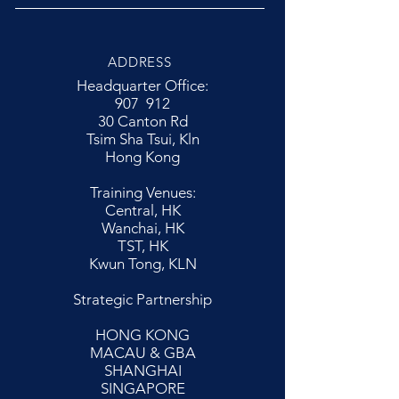
ADDRESS
Headquarter Office:
907 912
30 Canton Rd
Tsim Sha Tsui, Kln
Hong Kong
Training Venues:
Central, HK
Wanchai, HK
TST, HK
Kwun Tong, KLN
Strategic Partnership
HONG KONG
MACAU & GBA
SHANGHAI
SINGAPORE