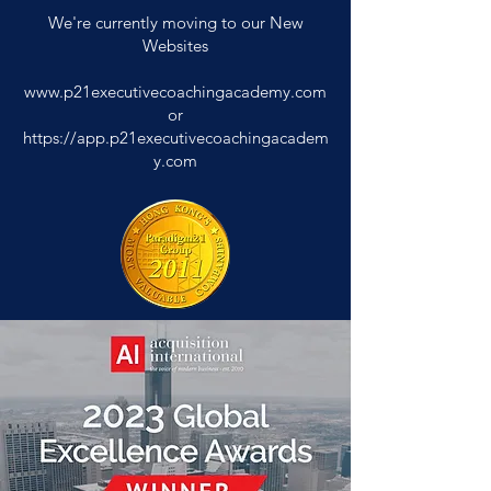
We're currently moving to our New
Websites
www.p21executivecoachingacademy.com
or
https://app.p21executivecoachingacadem
y.com