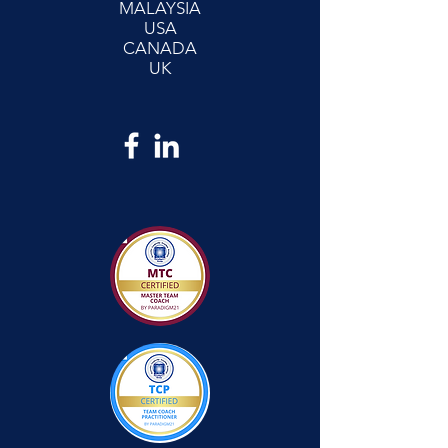
MALAYSIA
USA
CANADA
UK