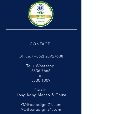
CONTACT
Office: (+852)
28927608
Tel / Whatsapp:
6336 7666
or
5530 1009
Email:
Hong Kong,Macao & China
PM@paradigm21.com
AC@paradigm21.com