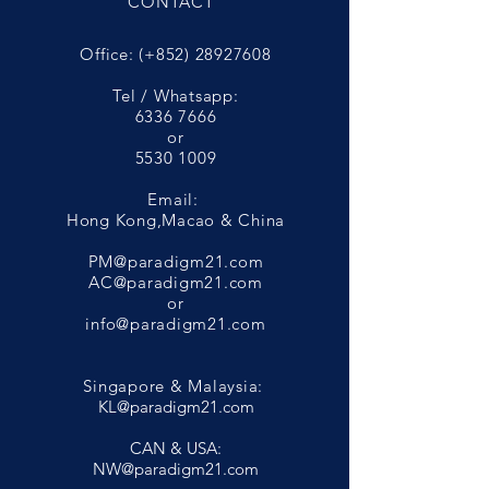
CONTACT
Office: (+852)
28927608
Tel / Whatsapp:
6336 7666
or
5530 1009
Email:
Hong Kong,Macao & China
PM@paradigm21.com
AC@paradigm21.com
or
info@paradigm21.com
Singapore & Malaysia:
KL@paradigm21.com
CAN & USA:
NW@paradigm21.com