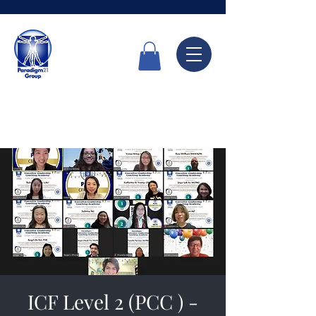
Call Now
6336 7666
ICF Level 2 (PCC ) -