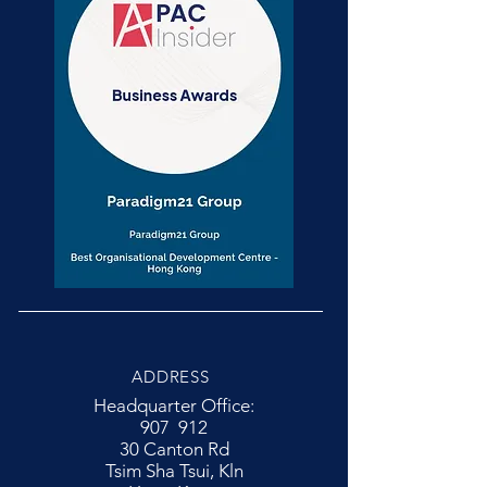
ADDRESS
Headquarter Office:
907 912
30 Canton Rd
Tsim Sha Tsui, Kln