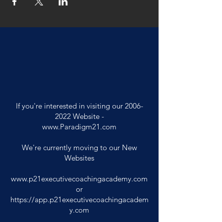
If you're interested in visiting our
2006-
2022
Website -
www.Paradigm21.com
We're currently moving to our New
Websites
www.p21executivecoachingacademy.com
or
https://app.p21executivecoachingacadem
y.com