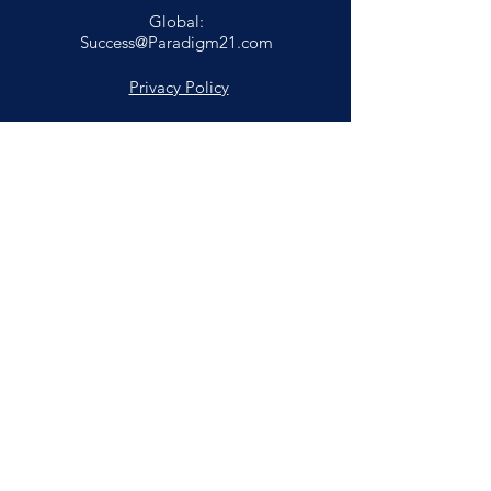
Global:
Success@Paradigm21.com
Privacy Policy