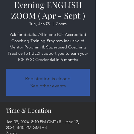
Evening ENGLISH
ZOOM ( Apr - Sept )
Tue, Jan 09
  |  
Zoom
Ask for details. All in one ICF Accredited
Coaching Training Program inclusive of
Mentor Program & Supervised Coaching
Practice to FULLY support you to earn your
ICF PCC Credential in 5 months
Registration is closed
See other events
Time & Location
Jan 09, 2024, 8:10 PM GMT+8 – Apr 12,
2024, 8:10 PM GMT+8
Zoom