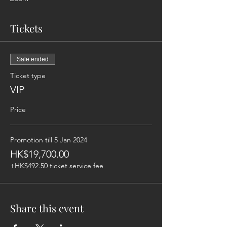
Tickets
Sale ended
Ticket type
VIP
Price
Promotion till 5 Jan 2024
HK$19,700.00
+HK$492.50 ticket service fee
Share this event