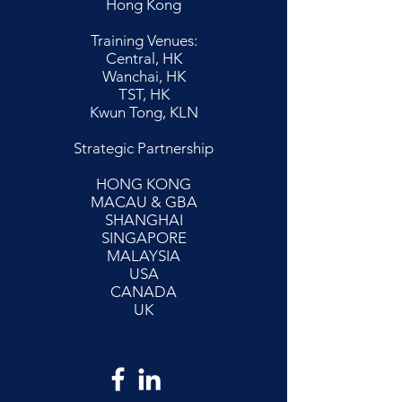
Hong Kong
Training Venues:
Central, HK
Wanchai, HK
TST, HK
Kwun Tong, KLN
Strategic Partnership
HONG KONG
MACAU & GBA
SHANGHAI
SINGAPORE
MALAYSIA
USA
CANADA
UK