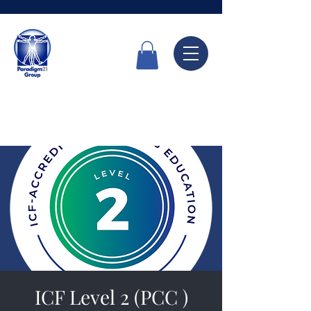
Call Now
6336 7666
ICF Level 2 (PCC )