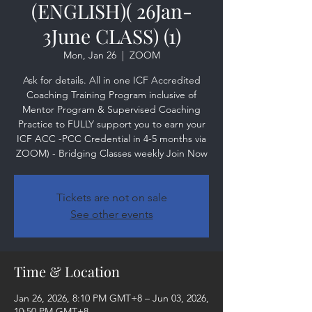
(ENGLISH)( 26Jan-
3June CLASS) (1)
Mon, Jan 26
  |  
ZOOM
Ask for details. All in one ICF Accredited
Coaching Training Program inclusive of
Mentor Program & Supervised Coaching
Practice to FULLY support you to earn your
ICF ACC -PCC Credential in 4-5 months via
ZOOM) - Bridging Classes weekly Join Now
Tickets are not on sale
See other events
Time & Location
Jan 26, 2026, 8:10 PM GMT+8 – Jun 03, 2026,
10:50 PM GMT+8