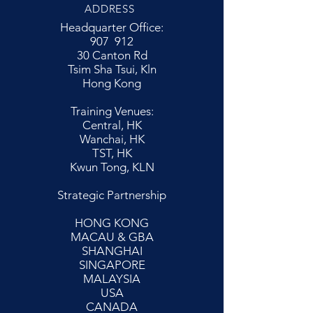
ADDRESS
Headquarter Office:
907 912
30 Canton Rd
Tsim Sha Tsui, Kln
Hong Kong
Training Venues:
Central, HK
Wanchai, HK
TST, HK
Kwun Tong, KLN
Strategic Partnership
HONG KONG
MACAU & GBA
SHANGHAI
SINGAPORE
MALAYSIA
USA
CANADA