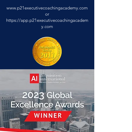
www.p21executivecoachingacademy.com
or
https://app.p21executivecoachingacadem
y.com