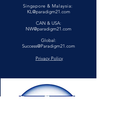
Singapore & Malaysia:
KL@paradigm21.com
CAN & USA:
NW@paradigm21.com
Global:
Success@Paradigm21.com
Privacy Policy