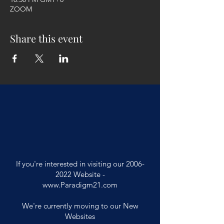
ZOOM
Share this event
If you're interested in visiting our
2006-
2022
Website -
www.Paradigm21.com
We're currently moving to our New
Websites