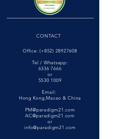
CONTACT
Office: (+852)
28927608
Tel / Whatsapp:
6336 7666
or
5530 1009
Email:
Hong Kong,Macao & China
PM@paradigm21.com
AC@paradigm21.com
or
info@paradigm21.com