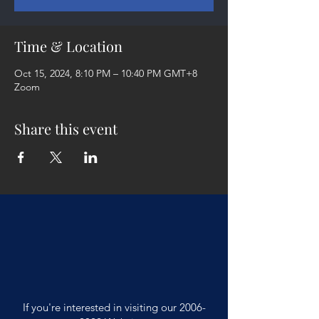
Time & Location
Oct 15, 2024, 8:10 PM – 10:40 PM GMT+8
Zoom
Share this event
If you're interested in visiting our
2006-