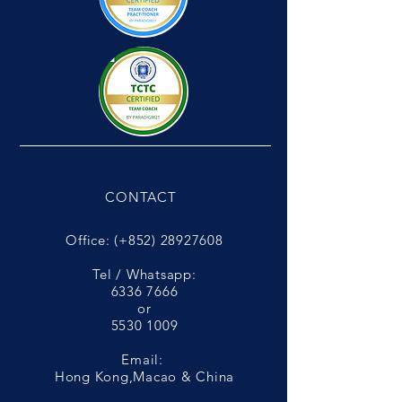
CONTACT
Office: (+852)
28927608
Tel / Whatsapp:
6336 7666
or
5530 1009
Email:
Hong Kong,Macao & China