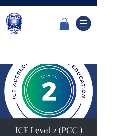
Call Now
6336 7666
ICF Level 2 (PCC )