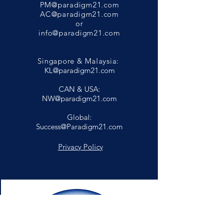
PM@paradigm21.com
AC@paradigm21.com
or
info@paradigm21.com
Singapore & Malaysia:
KL@paradigm21.com
CAN & USA:
NW@paradigm21.com
Global:
Success@Paradigm21.com
Privacy Policy