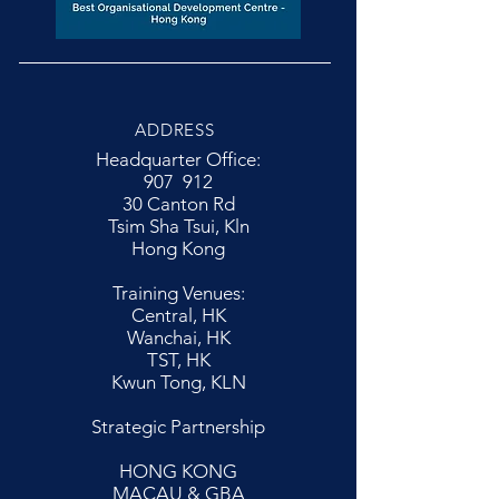
ADDRESS
Headquarter Office:
907 912
30 Canton Rd
Tsim Sha Tsui, Kln
Hong Kong
Training Venues:
Central, HK
Wanchai, HK
TST, HK
Kwun Tong, KLN
Strategic Partnership
HONG KONG
MACAU & GBA