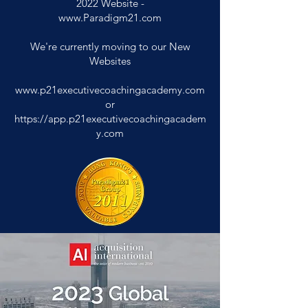
2022
Website -
www.Paradigm21.com
We're currently moving to our New
Websites
www.p21executivecoachingacademy.com
or
https://app.p21executivecoachingacadem
y.com