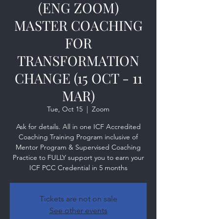
(ENG ZOOM)
MASTER COACHING
FOR
TRANSFORMATION
CHANGE (15 OCT - 11
MAR)
Tue, Oct 15
  |  
Zoom
Ask for details. All in one ICF Accredited
Coaching Training Program inclusive of
Mentor Program & Supervised Coaching
Practice to FULLY support you to earn your
ICF PCC Credential in 5 months
Tickets are not on sale
See other events