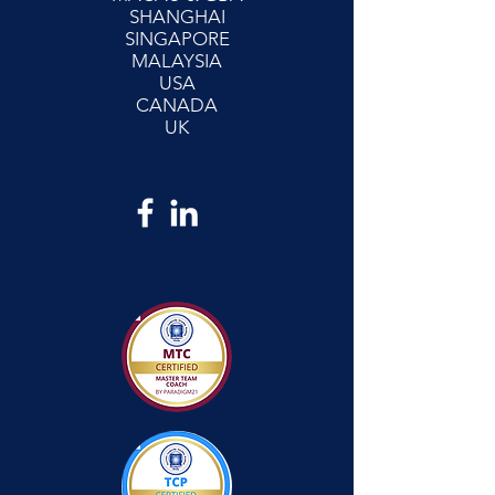
SHANGHAI
SINGAPORE
MALAYSIA
USA
CANADA
UK