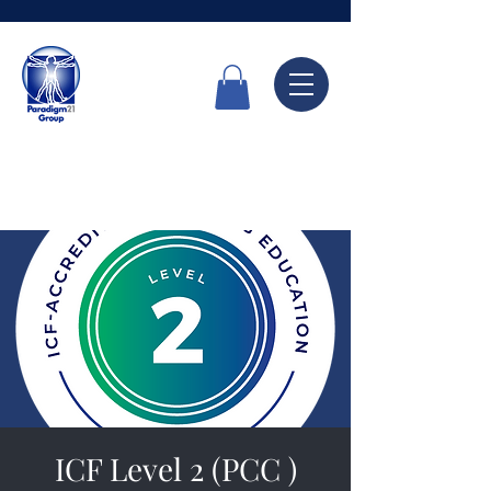
Call Now
6336 7666
ICF Level 2 (PCC )