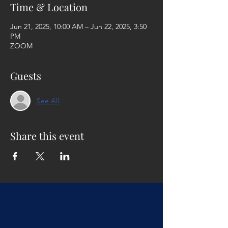
Time & Location
Jun 21, 2025, 10:00 AM – Jun 22, 2025, 3:50
PM
ZOOM
Guests
See All
Share this event