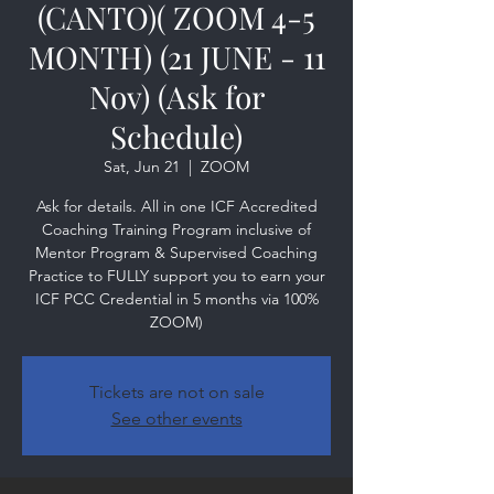
(CANTO)( ZOOM 4-5
MONTH) (21 JUNE - 11
Nov) (Ask for
Schedule)
Sat, Jun 21
  |  
ZOOM
Ask for details. All in one ICF Accredited
Coaching Training Program inclusive of
Mentor Program & Supervised Coaching
Practice to FULLY support you to earn your
ICF PCC Credential in 5 months via 100%
ZOOM)
Tickets are not on sale
See other events