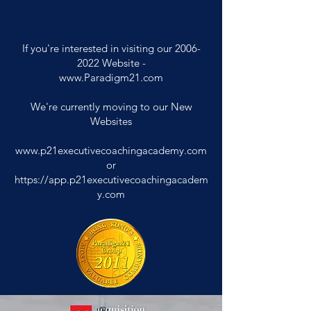
If you're interested in visiting our
2006-
2022
Website -
www.Paradigm21.com
We're currently moving to our New
Websites
www.p21executivecoachingacademy.com
or
https://app.p21executivecoachingacadem
y.com