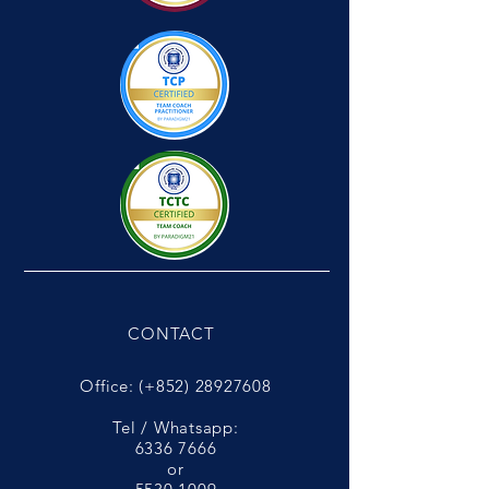
CONTACT
Office: (+852)
28927608
Tel / Whatsapp:
6336 7666
or