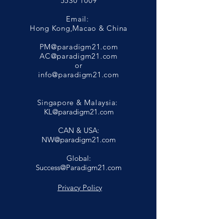
5530 1009
Email:
Hong Kong,Macao & China
PM@paradigm21.com
AC@paradigm21.com
or
info@paradigm21.com
Singapore & Malaysia:
KL@paradigm21.com
CAN & USA:
NW@paradigm21.com
Global:
Success@Paradigm21.com
Privacy Policy