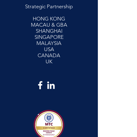
Strategic Partnership
HONG KONG
MACAU & GBA
SHANGHAI
SINGAPORE
MALAYSIA
USA
CANADA
UK