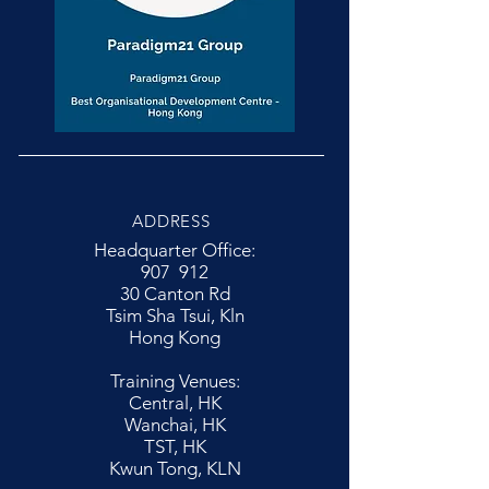
ADDRESS
Headquarter Office:
907 912
30 Canton Rd
Tsim Sha Tsui, Kln
Hong Kong
Training Venues:
Central, HK
Wanchai, HK
TST, HK
Kwun Tong, KLN