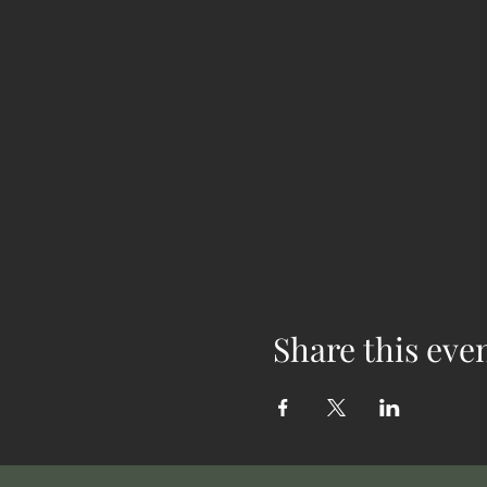
Share this eve