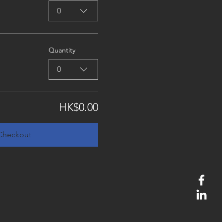
0
Quantity
0
HK$0.00
Checkout