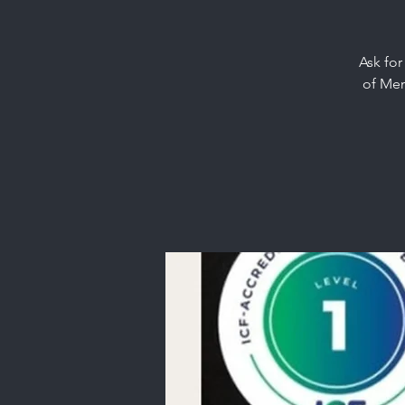
Ask for
of Men