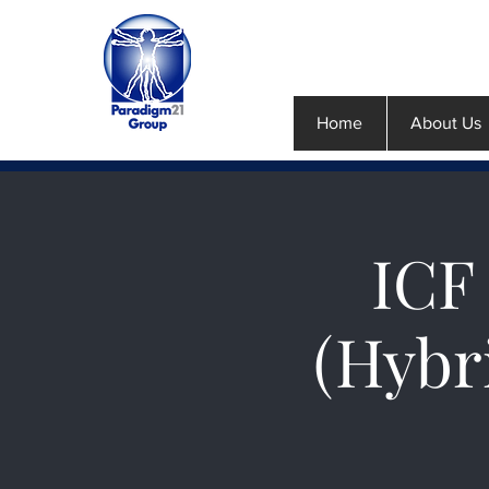
Home
About Us
ICF 
(Hybr