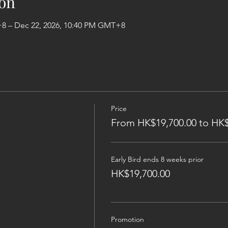
on
+8 – Dec 22, 2026, 10:40 PM GMT+8
Price
From HK$19,700.00 to HK$
Early Bird ends 8 weeks prior
HK$19,700.00
Promotion