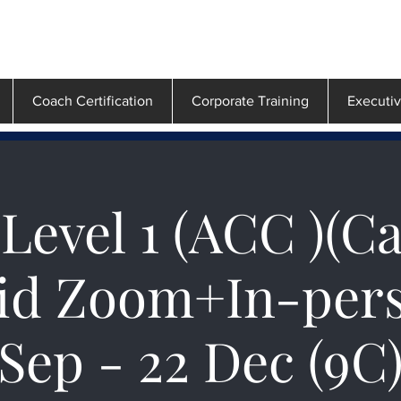
Coach Certification
Corporate Training
Executi
Level 1 (ACC )(C
id Zoom+In-pers
Sep - 22 Dec (9C