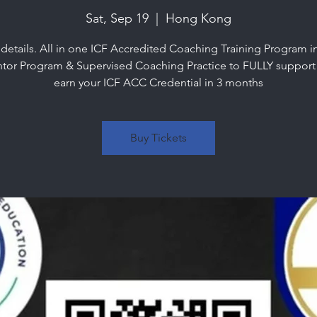
Sat, Sep 19
  |  
Hong Kong
 details. All in one ICF Accredited Coaching Training Program i
tor Program & Supervised Coaching Practice to FULLY support
earn your ICF ACC Credential in 3 months
Buy Tickets