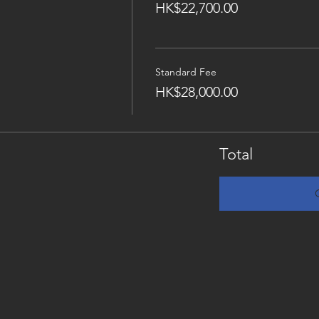
HK$22,700.00
Standard Fee
HK$28,000.00
Total