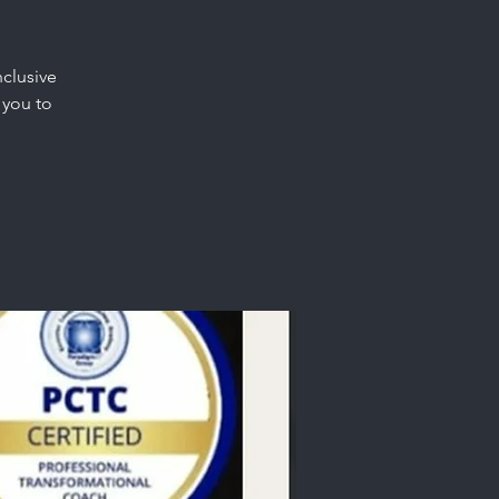
nclusive
 you to