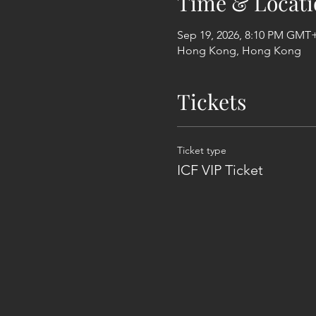
Time & Locati
Sep 19, 2026, 8:10 PM GMT
Hong Kong, Hong Kong
Tickets
Ticket type
ICF VIP Ticket