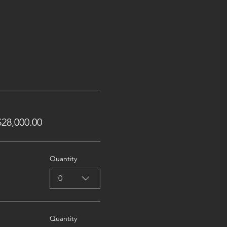
28,000.00
Quantity
0
Quantity