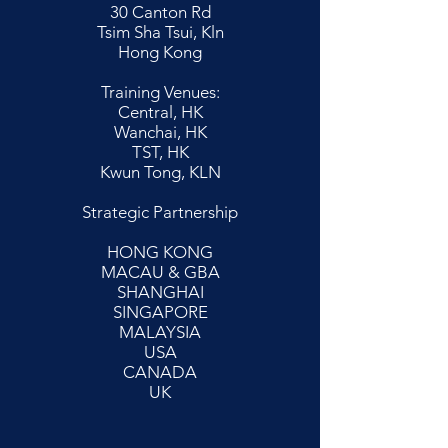
30 Canton Rd
Tsim Sha Tsui, Kln
Hong Kong
Training Venues:
Central, HK
Wanchai, HK
TST, HK
Kwun Tong, KLN
Strategic Partnership
HONG KONG
MACAU & GBA
SHANGHAI
SINGAPORE
MALAYSIA
USA
CANADA
UK