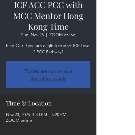
ICF ACC PCC with
MCC Mentor Hong
Kong Time
Sun, Nov 23
  |  
ZOOM online
Find Out If you are eligible to start ICF Level
2 PCC Pathway?
Tickets are not on sale
See other events
Time & Location
Nov 23, 2025, 4:30 PM – 5:20 PM
ZOOM online