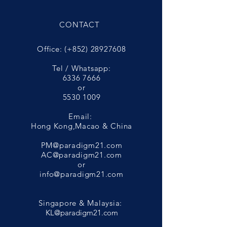
CONTACT
Office: (+852)
28927608
Tel / Whatsapp:
6336 7666
or
5530 1009
Email:
Hong Kong,Macao & China
PM@paradigm21.com
AC@paradigm21.com
or
info@paradigm21.com
Singapore & Malaysia:
KL@paradigm21.com