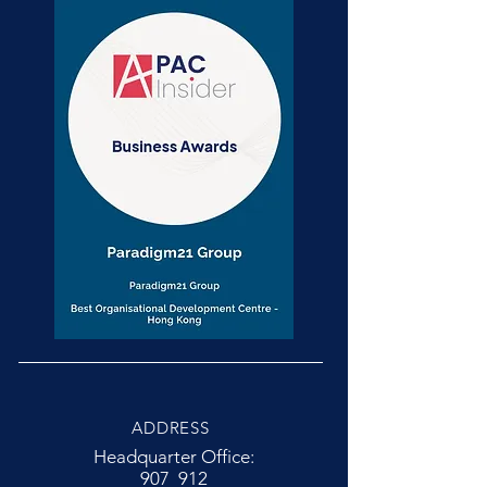
ADDRESS
Headquarter Office:
907 912