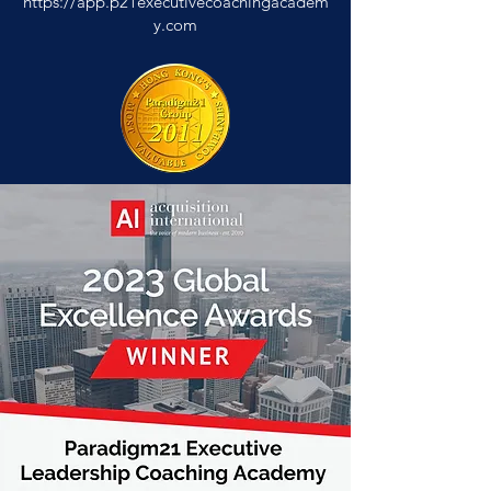
https://app.p21executivecoachingacadem
y.com