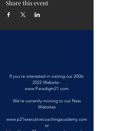
Share this event
If you're interested in visiting our
2006-
2022
Website -
www.Paradigm21.com
We're currently moving to our New
Websites
www.p21executivecoachingacademy.com
or