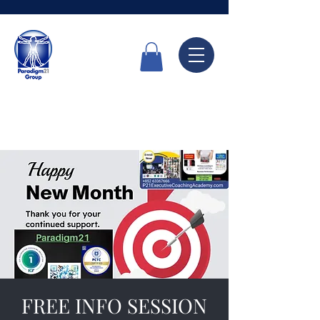
Call Now
6336 7666
FREE INFO SESSION