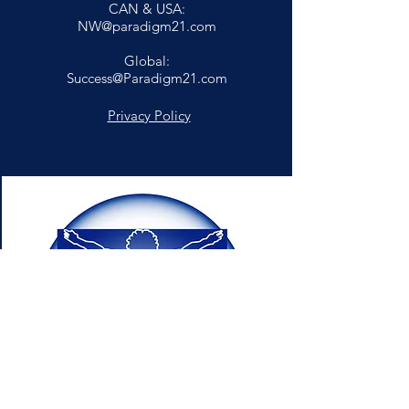
CAN & USA:
NW@paradigm21.com
Global:
Success@Paradigm21.com
Privacy Policy