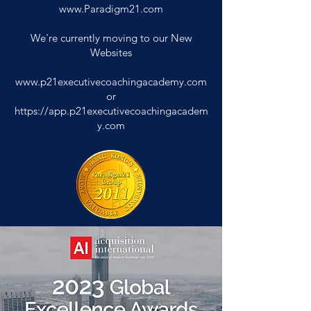
www.Paradigm21.com
We're currently moving to our New
Websites
www.p21executivecoachingacademy.com
or
https://app.p21executivecoachingacadem
y.com