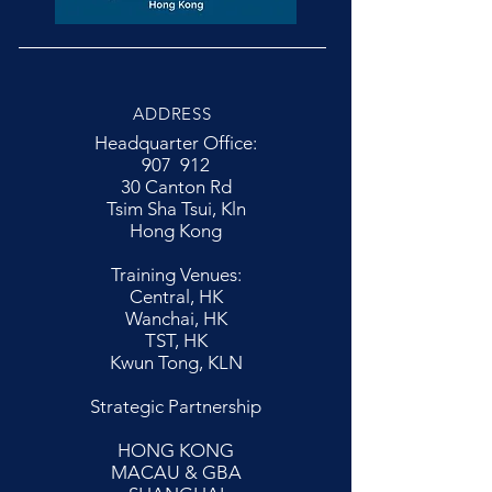
ADDRESS
Headquarter Office:
907 912
30 Canton Rd
Tsim Sha Tsui, Kln
Hong Kong
Training Venues:
Central, HK
Wanchai, HK
TST, HK
Kwun Tong, KLN
Strategic Partnership
HONG KONG
MACAU & GBA