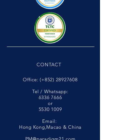
CONTACT
Office: (+852)
28927608
Tel / Whatsapp:
6336 7666
or
5530 1009
Email:
Hong Kong,Macao & China
PM@paradigm21.com