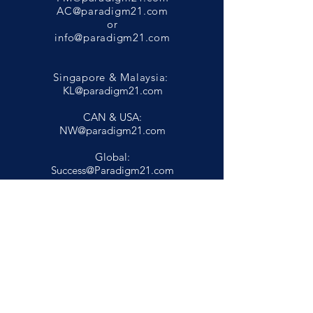
AC@paradigm21.com
or
info@paradigm21.com
Singapore & Malaysia:
KL@paradigm21.com
CAN & USA:
NW@paradigm21.com
Global:
Success@Paradigm21.com
Privacy Policy