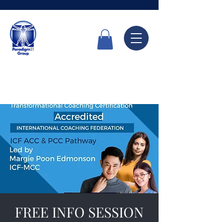
Call Now
6336 7666
FREE INFO SESSION