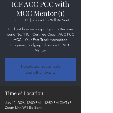
ICF ACC PCC with
MCC Mentor (1)
Fri, Jun 12
  |  
Zoom Link Will Be Sent
Find out how we support you to Become
world No. 1 ICF Certified Coach ACC PCC
MCC - Your Fast Track Accredited
Programs, Bridging Classes with MCC
Mentor
Tickets are not on sale
See other events
Time & Location
Jun 12, 2026, 12:00 PM – 12:50 PM GMT+8
Zoom Link Will Be Sent