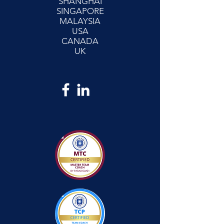
SHANGHAI
SINGAPORE
MALAYSIA
USA
CANADA
UK