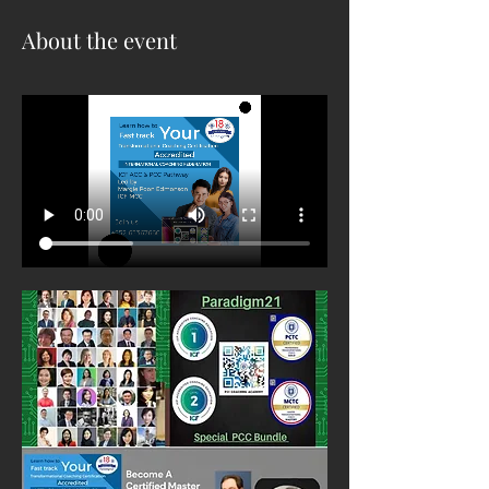
About the event