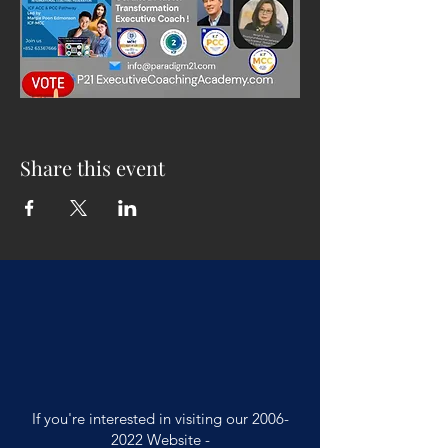
Share this event
If you're interested in visiting our
2006-
2022
Website -