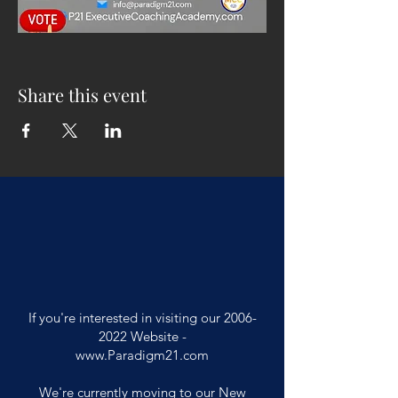
Share this event
If you're interested in visiting our
2006-
2022
Website -
www.Paradigm21.com
We're currently moving to our New