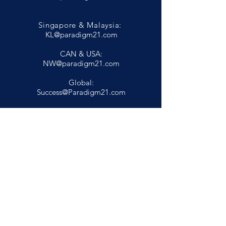
Singapore & Malaysia:
KL@paradigm21.com
CAN & USA:
NW@paradigm21.com
Global:
Success@Paradigm21.com
Privacy Policy