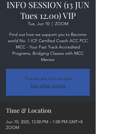
INFO SESSION (13 JUN
Tues 12.00) VIP
Tue, Jun 10
  |  
ZOOM
Find out how we support you to Become
world No. 1 ICF Certified Coach ACC PCC
MCC - Your Fast Track Accredited
Programs, Bridging Classes with MCC
Mentor
Tickets are not on sale
See other events
Time & Location
Jun 10, 2025, 12:00 PM – 1:00 PM GMT+8
ZOOM