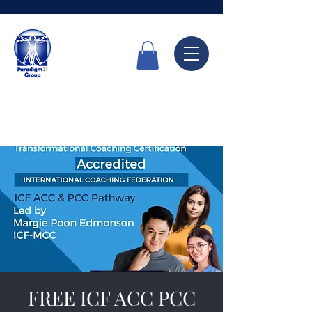
Call Now
6336 7666
FREE ICF ACC PCC