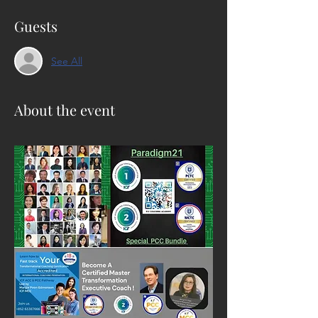
Guests
See All
About the event