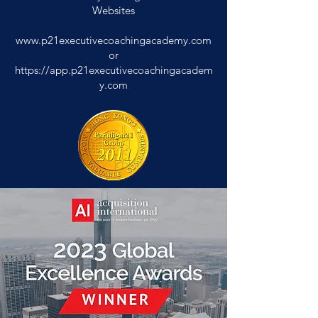
Websites
www.p21executivecoachingacademy.com
or
https://app.p21executivecoachingacadem
y.com