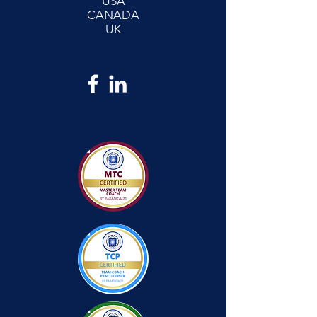
USA
CANADA
UK