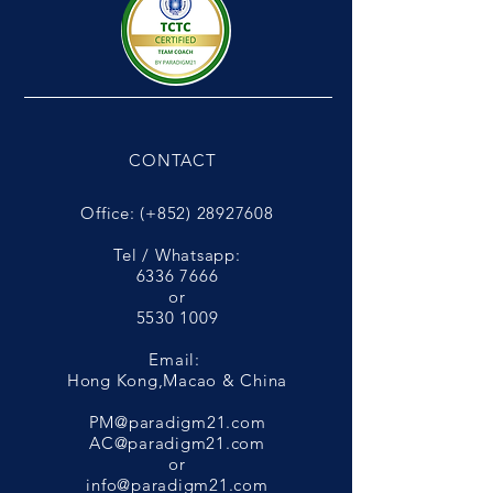
CONTACT
Office: (+852)
28927608
Tel / Whatsapp:
6336 7666
or
5530 1009
Email:
Hong Kong,Macao & China
PM@paradigm21.com
AC@paradigm21.com
or
info@paradigm21.com