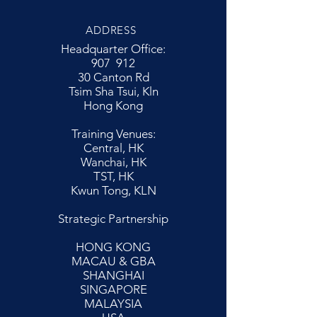
ADDRESS
Headquarter Office:
907 912
30 Canton Rd
Tsim Sha Tsui, Kln
Hong Kong
Training Venues:
Central, HK
Wanchai, HK
TST, HK
Kwun Tong, KLN
Strategic Partnership
HONG KONG
MACAU & GBA
SHANGHAI
SINGAPORE
MALAYSIA