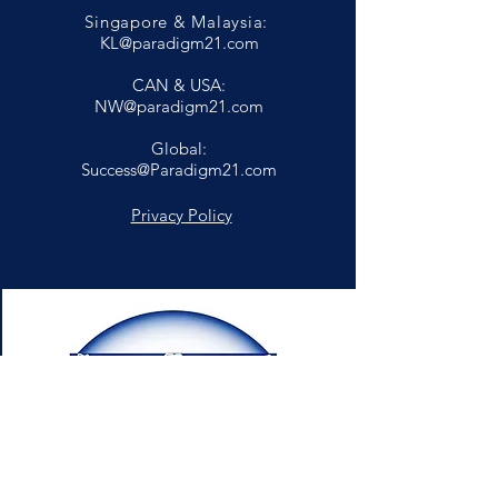
Singapore & Malaysia:
KL@paradigm21.com
CAN & USA:
NW@paradigm21.com
Global:
Success@Paradigm21.com
Privacy Policy