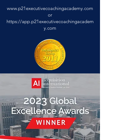
www.p21executivecoachingacademy.com
or
https://app.p21executivecoachingacadem
y.com