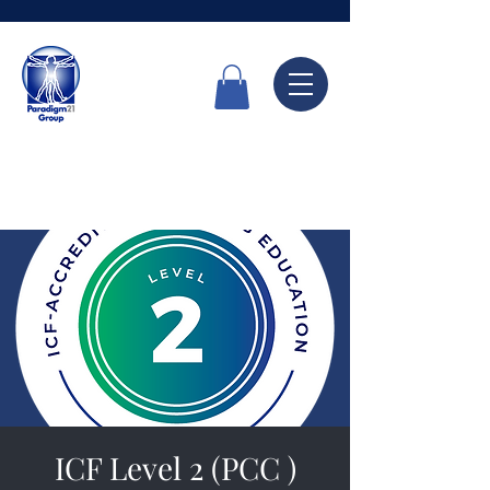
Call Now
6336 7666
ICF Level 2 (PCC )