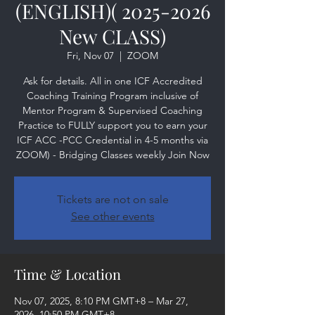
(ENGLISH)( 2025-2026
New CLASS)
Fri, Nov 07
  |  
ZOOM
Ask for details. All in one ICF Accredited
Coaching Training Program inclusive of
Mentor Program & Supervised Coaching
Practice to FULLY support you to earn your
ICF ACC -PCC Credential in 4-5 months via
ZOOM) - Bridging Classes weekly Join Now
Tickets are not on sale
See other events
Time & Location
Nov 07, 2025, 8:10 PM GMT+8 – Mar 27,
2026, 10:50 PM GMT+8