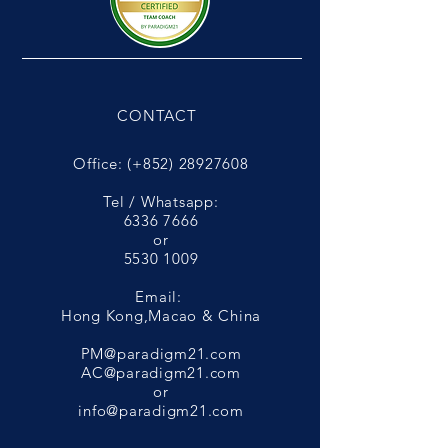
CONTACT
Office: (+852)
28927608
Tel / Whatsapp:
6336 7666
or
5530 1009
Email:
Hong Kong,Macao & China
PM@paradigm21.com
AC@paradigm21.com
or
info@paradigm21.com