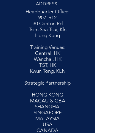
ADDRESS
Headquarter Office:
907 912
30 Canton Rd
Tsim Sha Tsui, Kln
Hong Kong
Training Venues:
Central, HK
Wanchai, HK
TST, HK
Kwun Tong, KLN
Strategic Partnership
HONG KONG
MACAU & GBA
SHANGHAI
SINGAPORE
MALAYSIA
USA
CANADA