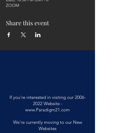
ZOOM
Share this event
If you're interested in visiting our
2006-
2022
Website -
www.Paradigm21.com
We're currently moving to our New
Websites